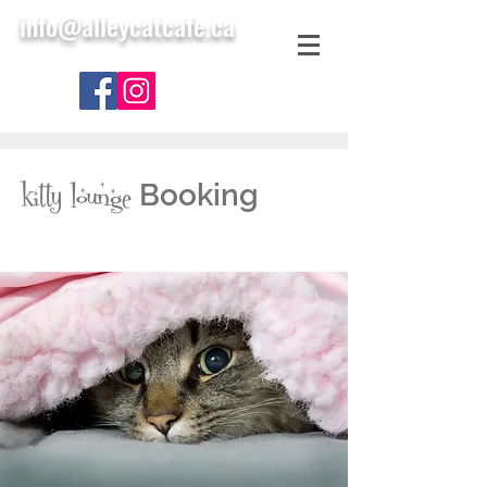
info@alleycatcafe.ca
Booking
kitty lounge