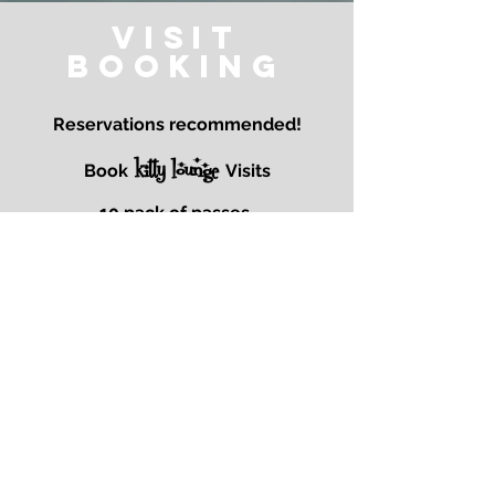
Visit
Booking
Reservations recommended!
kitty lounge
Book
Visits
10 pack of passes.
Special events!
Stay tuned!