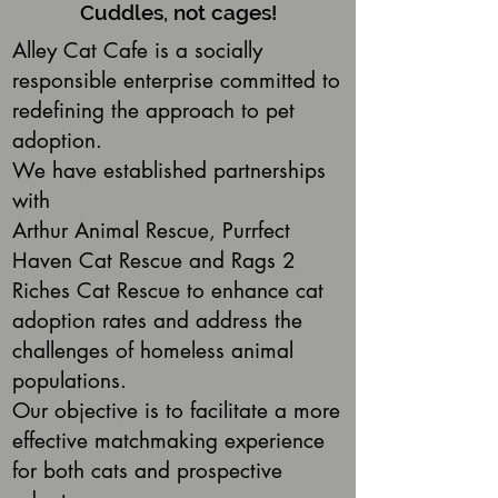
Cuddles, not cages!
Alley Cat Cafe is a socially
responsible enterprise committed to
redefining the approach to pet
adoption.
We have established partnerships
with
Arthur Animal Rescue, Purrfect
Haven Cat Rescue and Rags 2
Riches Cat Rescue to enhance cat
adoption rates and address the
challenges of homeless animal
populations.
Our objective is to facilitate a more
effective matchmaking experience
for both cats and prospective