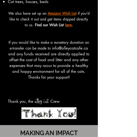
Cat trees, houses, beds
We
also
have set up an
Amazon Wis
h
List
if you'd
like to check it out and get items shipped directly
to us.
Find our Wish List
here
.
If you would like to make a monetary donation an
info@alleycatcafe.ca
e-transfer can be made to
and any funds rece
ived are directly applied to
offset the cost of food and litter and any other
expenses that may occur to provide a healthy
and happy environment for all of the cats.
Thanks for your support!
alley cat
Thank you, the
Crew
MAKING AN IMPACT