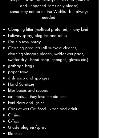
and unopened items only please)
some may not be on the Wishlist, but always
needed.​
Clumping litter (multi-cat preferred) - any kind
Feliway spray, plug ins and refills
Cat nip toys, spray
Cleaning products (all-purpose cleaner,
cleaning vinegar, bleach, swiffer wet pads,
swiffer dry, hand soap, sponges, gloves etc.)
garbage bags
paper towel
dish soap and sponges
Hand Sanitizer
litter boxes and scoops
cat treats.... they love temptations
Forti Flora and Lysine
Cans of wet Cat Food - kitten and adult
Onsies
Q-Tips
Glade plug ins/spray
Blankets