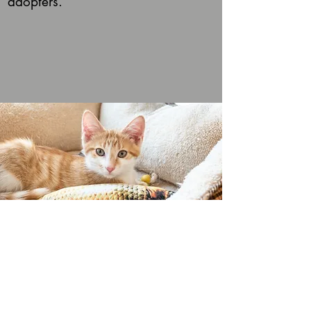
adopters.
VISITORS GUIDE
STEP 1 : Purrr-chase ​Admission
online
(or in person)