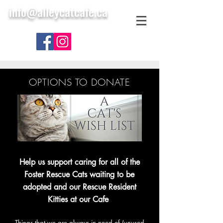
info@alleycatcafe.ca
OPTIONS TO DONATE
Help us support caring for all of the
Foster Rescue Cats waiting to be
adopted and our Rescue Resident
Kitties at our Cafe
Things that we are always in need of (unused