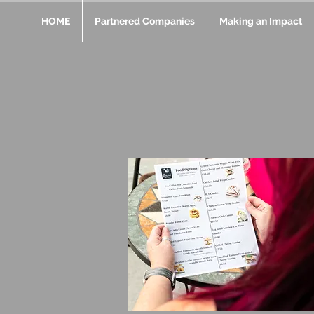
HOME
Partnered Companies
Making an Impact