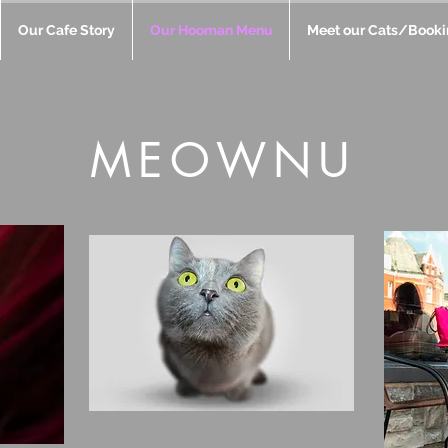
Our Cafe Story
Our Hooman Menu
Meet our Cats/Booki
MEOWNU