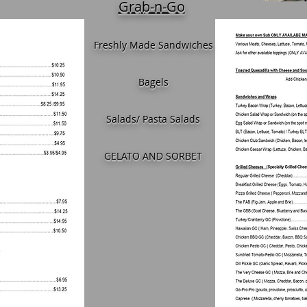
Grab-n-Go
Freshly Made Sandwiches
Bagels
Salads/ Pasta Salads
GELATO AND SORBET