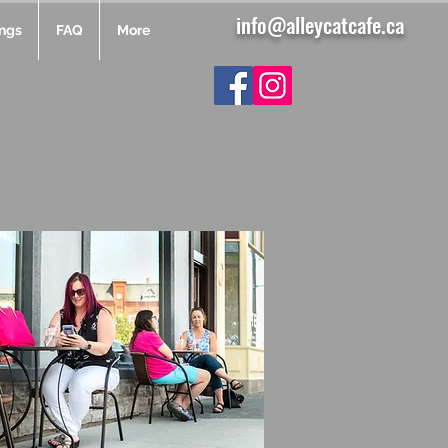
info@alleycatcafe.ca
ngs
FAQ
More