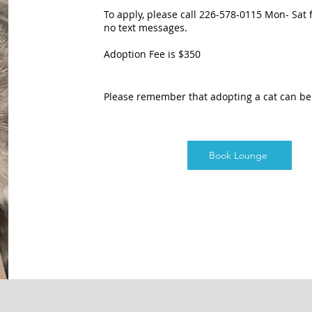
To apply, please call 226-578-0115 Mon- Sat
no text messages.
Adoption Fee is $350
Please remember that adopting a cat can b
Book Lounge