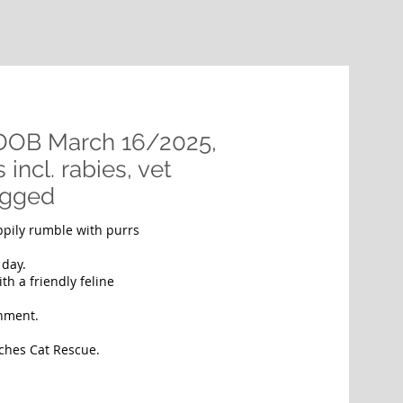
 DOB March 16/2025,
incl. rabies, vet
ugged
appily rumble with purrs
e day.
th a friendly feline
nment.
Riches Cat Rescue.