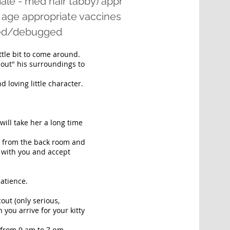
ale - med hair tabby) appr
 age appropriate vaccines
rmed/debugged
ittle bit to come around.
t out" his surroundings to
 loving little character.
 will take her a long time
t from the back room and
y with you and accept
patience.
out (only serious,
 you arrive for your kitty
 from 9 am to 7 pm,