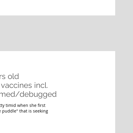
rs old
vaccines incl.
wormed/debugged
tty timid when she first
e puddle" that is seeking