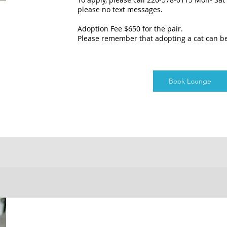
please no text messages.
Adoption Fee $650 for the pair.
Please remember that adopting a cat can b
Book Lounge