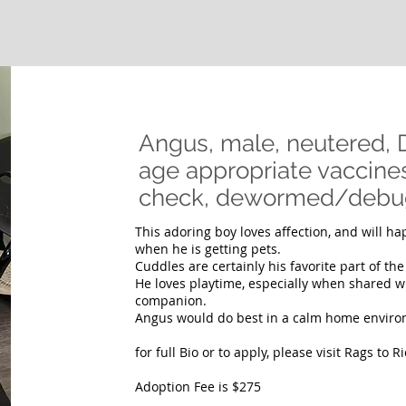
Angus, male, neutered,
age appropriate vaccines 
check, dewormed/deb
This adoring boy loves affection, and will h
when he is getting pets.
Cuddles are certainly his favorite part of th
He loves playtime, especially when shared wi
companion.
Angus would do best in a calm home enviro
for full Bio or to apply, please visit Rags to 
Adoption Fee is $275