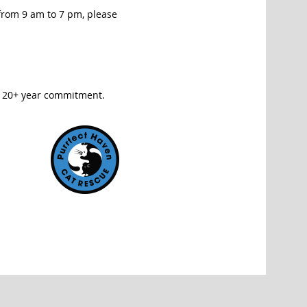
 from 9 am to 7 pm, please
e 20+ year commitment.