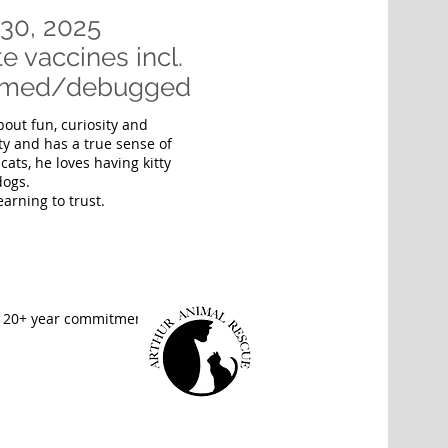
30, 2025
e vaccines incl.
wormed/debugged
bout fun, curiosity and
ty and has a true sense of
cats, he loves having kitty
dogs.
earning to trust.
e 20+ year commitment.