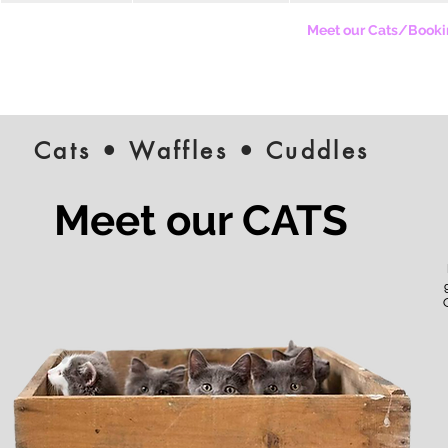
Our Cafe Story
Our Hooman Menu
Meet our Cats/Booki
Cats • Waffles • Cuddles
Meet our CATS
C