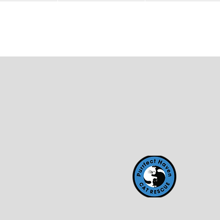
HOME
Partnered Companies
Making an Impact