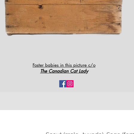
Foster babies in this picture c/o
The Canadian Cat Lady