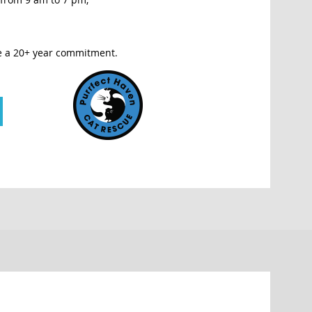
e a 20+ year commitment.