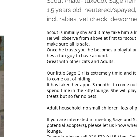
Scout (male- tuxedo), Sage (fem
1.5 years old, neutered/spayed,
incl. rabies, vet check, dewo
Scout is initially shy and it may take him a l
He will observe from above at first to "scou
make sure all is safe.
Once he trusts you, he becomes a playful and
hes a fun guy to have around.
Great with other cats and Adults.
Our little Sage Girl is extremely timid and it
to come out of hiding.
It has taken her appr. 3 months to come ou
spend time in the kitty lounge. She will pla
treats but so far no pets.
Adult household, no small children, lots of 
If you are interested in meeting Sage and Sc
potential adopters), please let us know when
lounge.
To apply, please call 226-578-0115 Mon- Sat