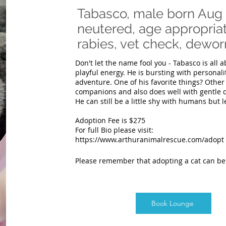
Tabasco, male born Aug 
neutered, age appropriat
rabies, vet check, de
Don't let the name fool you - Tabasco is all a
playful energy. He is bursting with personali
adventure. One of his favorite things? Other 
companions and also does well with gentle 
He can still be a little shy with humans but l
Adoption Fee is $275
For full Bio please visit:
https://www.arthuranimalrescue.com/adopt
Please remember that adopting a cat can b
Book Lounge