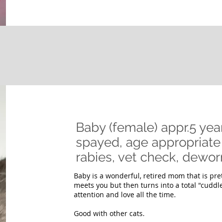
Baby (female) appr.5 yea
spayed, age appropriate 
rabies, vet check, de
Baby is a wonderful, retired mom that is pre
meets you but then turns into a total "cuddl
attention and love all the time.
Good with other cats.