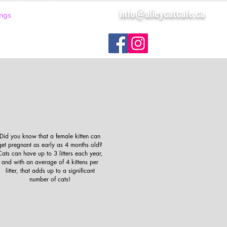
info@alleycatcafe.ca
ngs
FAQ
More
Did you know that a female kitten can
get pregnant as early as 4 months old?
ats can have up to 3 litters each year,
and with an average of 4 kittens per
litter, that adds up to a significant
number of cats!